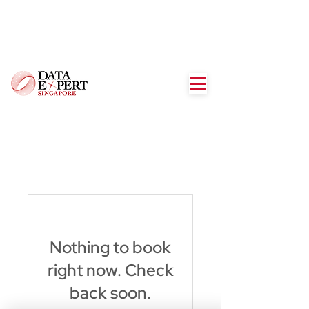
Nothing to book
right now. Check
back soon.