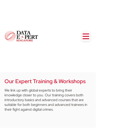
Our Expert Training & Workshops
We link up with global experts to bring their
knowledge closer to you. Our training covers both
introductory basics and advanced courses that are
suitable for both beginners and advanced trainees in
their fight against digital crimes.