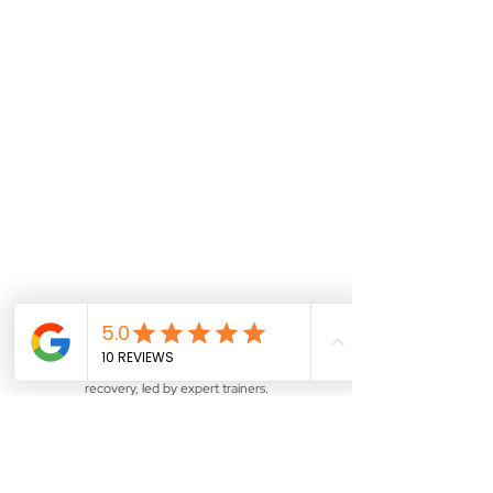
Training Courses
Explore our line-up of courses in
digital forensics and data
recovery, led by expert trainers.
See More