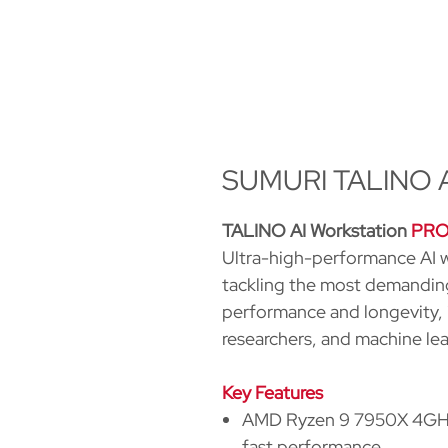
SUMURI TALINO AI
TALINO AI Workstation
PR
Ultra-high-performance AI w
tackling the most demanding
performance and longevity, it
researchers, and machine le
Key Features
AMD Ryzen 9 7950X 4GHz 
fast performance