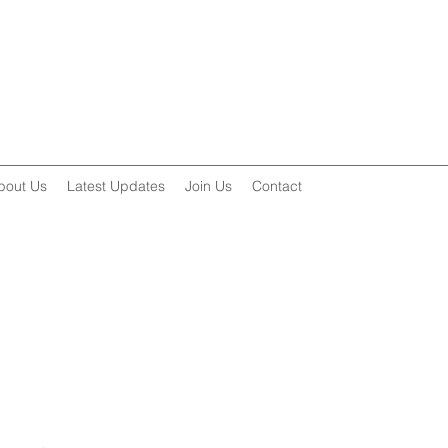
bout Us
Latest Updates
Join Us
Contact