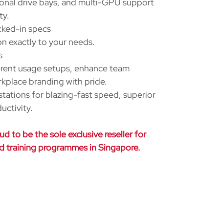
ional drive bays, and multi-GPU support
ty.
cked-in specs
n exactly to your needs.
s
erent usage setups, enhance team
rkplace branding with pride.
ations for blazing-fast speed, superior
uctivity.
d to be the sole exclusive reseller for
nd training programmes in Singapore.