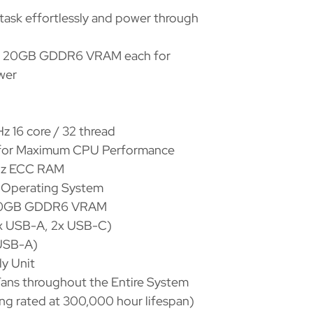
ask effortlessly and power through
 20GB GDDR6 VRAM each for
wer
 16 core / 32 thread
 for Maximum CPU Performance
Hz ECC RAM
e Operating System
 20GB GDDR6 VRAM
2x USB-A, 2x USB-C)
(USB-A)
ly Unit
ans throughout the Entire System
ring rated at 300,000 hour lifespan)