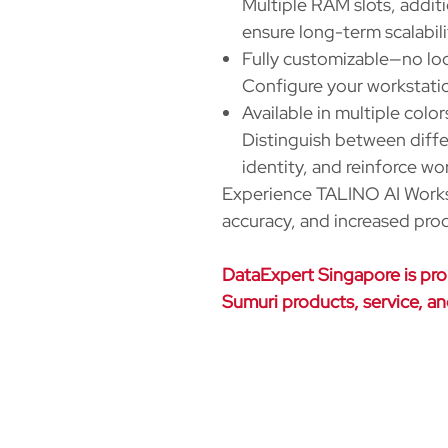
Multiple RAM slots, addit
ensure long-term scalabili
Fully customizable—no lo
Configure your workstatio
Available in multiple color
Distinguish between diff
identity, and reinforce wo
Experience TALINO AI Workst
accuracy, and increased prod
DataExpert Singapore is prou
Sumuri products, service, a