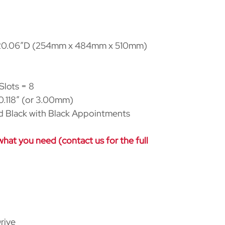
20.06
″
D (254mm x 484mm x 510mm)
Slots = 8
.118
″
(or 3.00mm)
d Black with Black Appointments
at you need (contact us for the full
rive