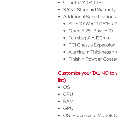
Ubuntu 24.04 LTS
3 Year Standard Warranty
Additional Specifications
Size: 10
″
W x 19.06
″
H x 
Open 5.25
″
Bays = 10
Fan size(s) = 120mm
PCI Chassis Expansion 
Aluminum Thickness = 0
Finish = Powder Coate
Customize your TALINO to wh
list)
OS
CPU
RAM
GPU
OS, Processing, Models D