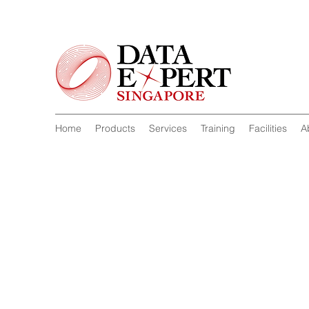
Home
Products
Services
Training
Facilities
A