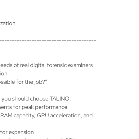
zation
---------------------------------------
eds of real digital forensic examiners
ion:
sible for the job?”
hy you should choose TALINO:
ents for peak performance
RAM capacity, GPU acceleration, and
 for expansion