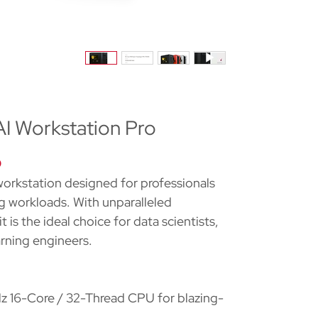
 Workstation Pro
O
orkstation designed for professionals
 workloads. With unparalleled
 is the ideal choice for data scientists,
arning engineers.
16-Core / 32-Thread CPU for blazing-