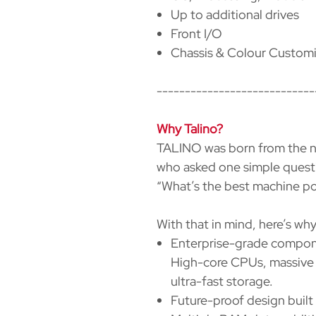
Up to additional drives
Front I/O
Chassis & Colour Customi
----------------------------
Why Talino?
TALINO was born from the ne
who asked one simple quest
“What’s the best machine pos
With that in mind, here’s w
Enterprise-grade compon
High-core CPUs, massive 
ultra-fast storage.
Future-proof design built