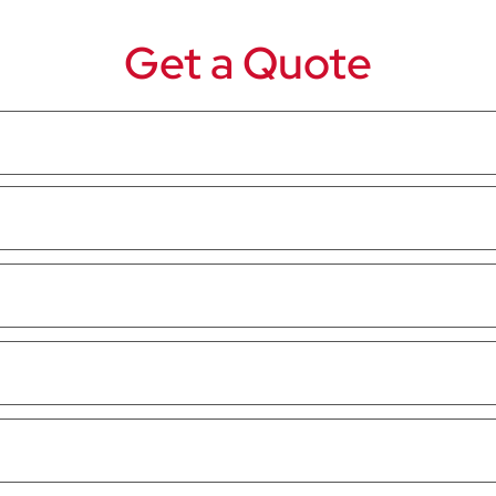
Get a Quote