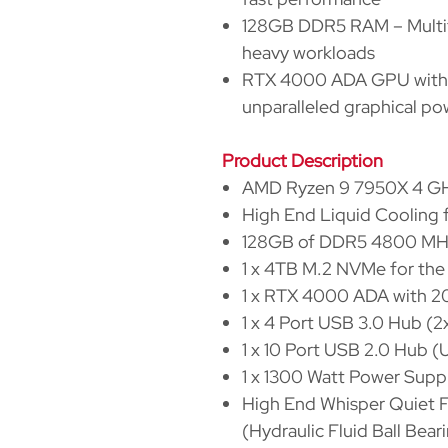
128GB DDR5 RAM – Multit
heavy workloads
RTX 4000 ADA GPU with
unparalleled graphical po
Product Description
AMD Ryzen 9 7950X 4 GHz
High End Liquid Cooling
128GB of DDR5 4800 M
1 x 4TB M.2 NVMe for th
1 x RTX 4000 ADA with
1 x 4 Port USB 3.0 Hub (
1 x 10 Port USB 2.0 Hub 
1 x 1300 Watt Power Supp
High End Whisper Quiet F
(Hydraulic Fluid Ball Bea