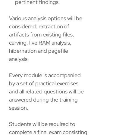
pertinent findings.
Various analysis options will be
considered: extraction of
artifacts from existing files,
carving, live RAM analysis,
hibernation and pagefile
analysis.
Every module is accompanied
by a set of practical exercises
and all related questions will be
answered during the training
session.
Students will be required to
complete a final exam consisting