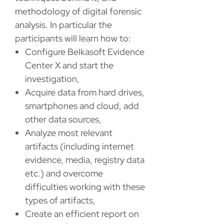
methodology of digital forensic
analysis. In particular the
participants will learn how to:
Configure Belkasoft Evidence
Center X and start the
investigation,
Acquire data from hard drives,
smartphones and cloud, add
other data sources,
Analyze most relevant
artifacts (including internet
evidence, media, registry data
etc.) and overcome
difficulties working with these
types of artifacts,
Create an efficient report on