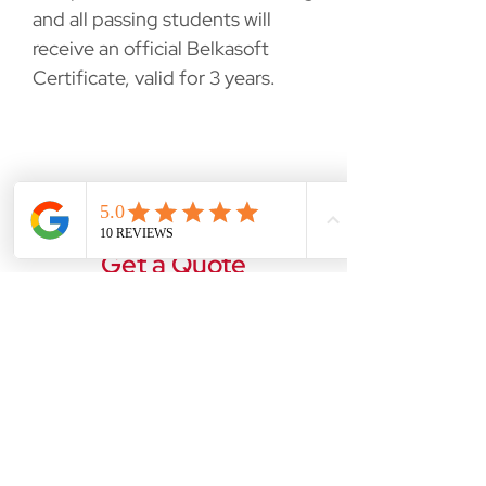
and all passing students will
receive an official Belkasoft
Certificate, valid for 3 years.
Get a Quote