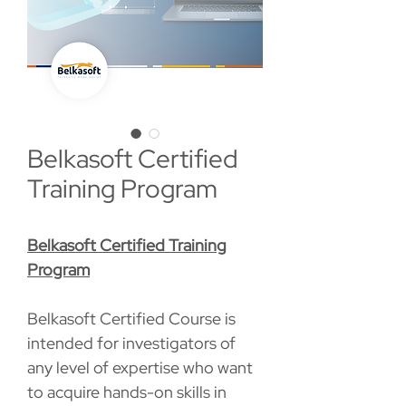
Belkasoft Certified
Training Program
Belkasoft Certified Training
Program
Belkasoft Certified Course is
intended for investigators of
any level of expertise who want
to acquire hands-on skills in