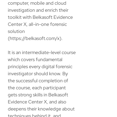
computer, mobile and cloud
investigation and enrich their
toolkit with Belkasoft Evidence
Center X, all-in-one forensic
solution
(https://belkasoft.com/x).
It is an intermediate-level course
which covers fundamental
principles every digital forensic
investigator should know. By
the successful completion of
the course, each participant
gets strong skills in Belkasoft
Evidence Center X, and also
deepens their knowledge about
techniques behind it, and