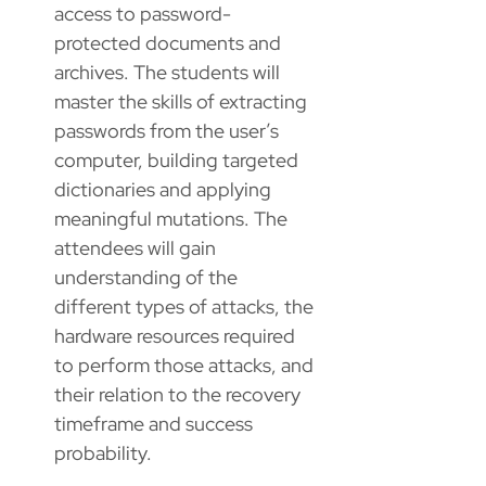
access to password-
protected documents and
archives. The students will
master the skills of extracting
passwords from the user’s
computer, building targeted
dictionaries and applying
meaningful mutations. The
attendees will gain
understanding of the
different types of attacks, the
hardware resources required
to perform those attacks, and
their relation to the recovery
timeframe and success
probability.