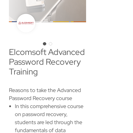
Elcomsoft Advanced
Password Recovery
Training
Reasons to take the Advanced
Password Recovery course
In this comprehensive course
on password recovery,
students are led through the
fundamentals of data