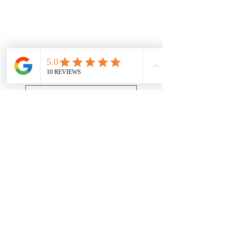
Get a Quote