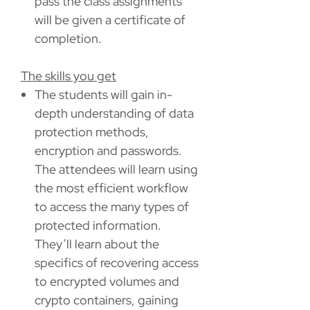
pass the class assignments
will be given a certificate of
completion.
The skills you get
The students will gain in-
depth understanding of data
protection methods,
encryption and passwords.
The attendees will learn using
the most efficient workflow
to access the many types of
protected information.
They’ll learn about the
specifics of recovering access
to encrypted volumes and
crypto containers, gaining