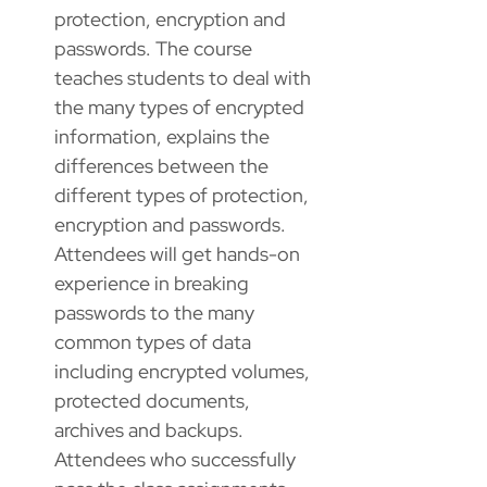
protection, encryption and
passwords. The course
teaches students to deal with
the many types of encrypted
information, explains the
differences between the
different types of protection,
encryption and passwords.
Attendees will get hands-on
experience in breaking
passwords to the many
common types of data
including encrypted volumes,
protected documents,
archives and backups.
Attendees who successfully