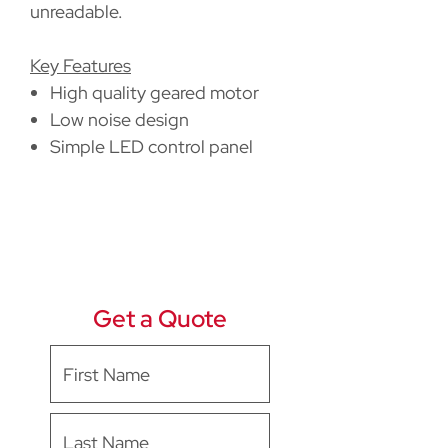
unreadable.
Key Features
High quality geared motor
Low noise design
Simple LED control panel
Get a Quote