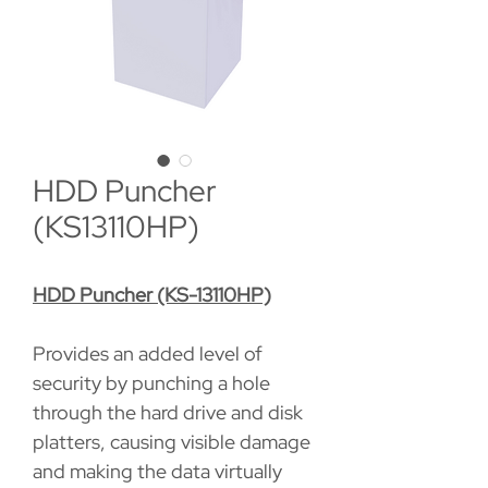
HDD Puncher
(KS13110HP)
HDD Puncher (KS-13110HP)
Provides an added level of
security by punching a hole
through the hard drive and disk
platters, causing visible damage
and making the data virtually