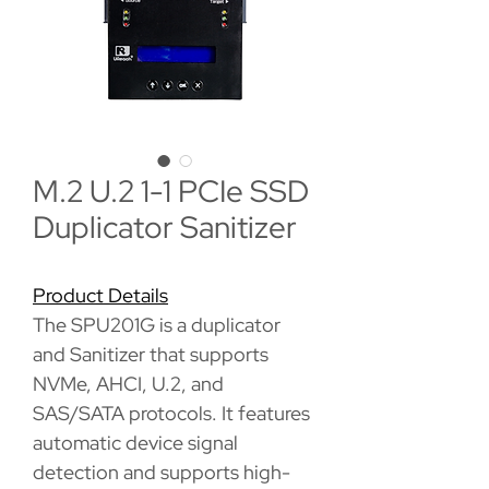
M.2 U.2 1-1 PCIe SSD
Duplicator Sanitizer
Product Details
The SPU201G is a duplicator
and Sanitizer that supports
NVMe, AHCI, U.2, and
SAS/SATA protocols. It features
automatic device signal
detection and supports high-