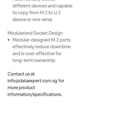
different devices and capable
to copy from M.2 to U.2
device or vice versa
Modularized Socket Design
Modular-designed M.2 ports
effectively reduce downtime
and is cost-effective for
long-term ownership
Contact us at
info@dataexpert.com.sg for
more product
information/specifications.