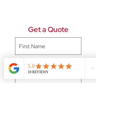
Get a Quote