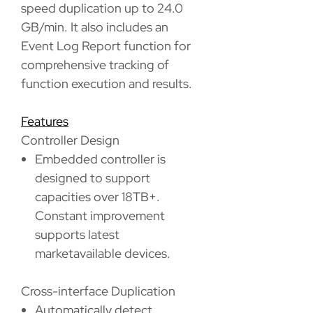
speed duplication up to 24.0
GB/min. It also includes an
Event Log Report function for
comprehensive tracking of
function execution and results.
Features
Controller Design
Embedded controller is
designed to support
capacities over 18TB+.
Constant improvement
supports latest
marketavailable devices.
Cross-interface Duplication
Automatically detect