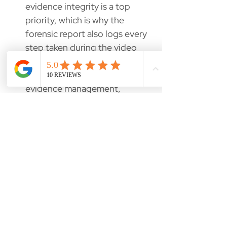
evidence integrity is a top
priority, which is why the
forensic report also logs every
step taken during the video
reporting process. To
complete the chain of
evidence management,
VIP2.0 generates the
evidence audit and disclosure
report in PDF and HTML.