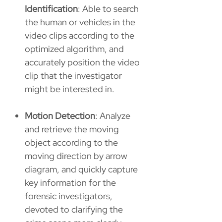
Identification
: Able to search
the human or vehicles in the
video clips according to the
optimized algorithm, and
accurately position the video
clip that the investigator
might be interested in.
Motion Detection
: Analyze
and retrieve the moving
object according to the
moving direction by arrow
diagram, and quickly capture
key information for the
forensic investigators,
devoted to clarifying the