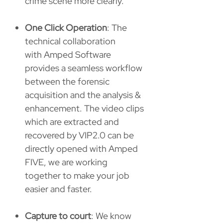
crime scene more clearly.
One Click Operation
: The
technical collaboration
with Amped Software
provides a seamless workflow
between the forensic
acquisition and the analysis &
enhancement. The video clips
which are extracted and
recovered by VIP2.0 can be
directly opened with Amped
FIVE, we are working
together to make your job
easier and faster.
Capture to court
: We know