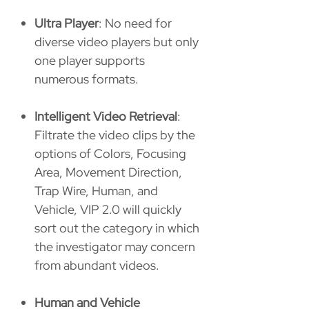
Ultra Player
: No need for
diverse video players but only
one player supports
numerous formats.
Intelligent Video Retrieval
:
Filtrate the video clips by the
options of Colors, Focusing
Area, Movement Direction,
Trap Wire, Human, and
Vehicle, VIP 2.0 will quickly
sort out the category in which
the investigator may concern
from abundant videos.
Human and Vehicle