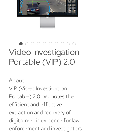
Video Investigation
Portable (VIP) 2.0
About
VIP (Video Investigation
Portable) 2.0 promotes the
efficient and effective
extraction and recovery of
digital media evidence for law
enforcement and investigators