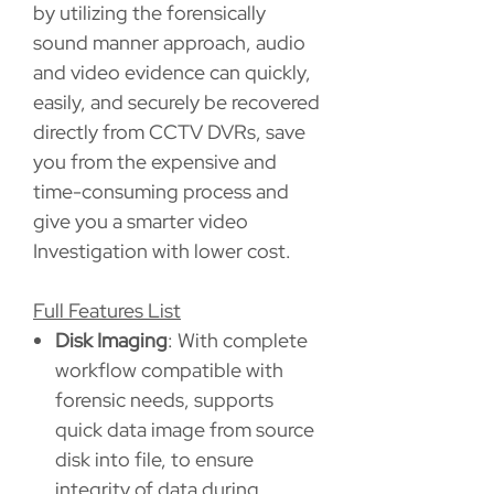
by utilizing the forensically
sound manner approach, audio
and video evidence can quickly,
easily, and securely be recovered
directly from CCTV DVRs, save
you from the expensive and
time-consuming process and
give you a smarter video
Investigation with lower cost.
Full Features List
Disk Imaging
: With complete
workflow compatible with
forensic needs, supports
quick data image from source
disk into file, to ensure
integrity of data during