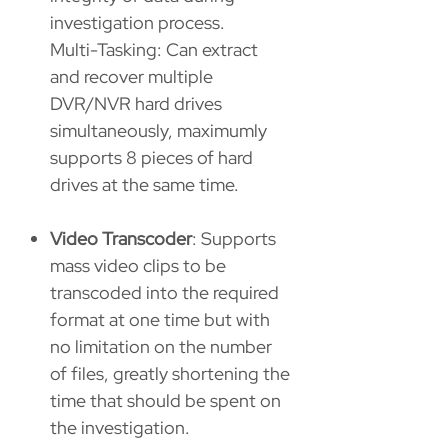
investigation process.
Multi-Tasking: Can extract
and recover multiple
DVR/NVR hard drives
simultaneously, maximumly
supports 8 pieces of hard
drives at the same time.
Video Transcoder
: Supports
mass video clips to be
transcoded into the required
format at one time but with
no limitation on the number
of files, greatly shortening the
time that should be spent on
the investigation.